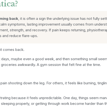
tica?
oming back
, it is often a sign the underlying issue has not fully set
calm symptoms, lasting improvement usually comes from understand
nt, strength, and recovery. If pain keeps returning, physiothera
rs and reduce flare-ups.
 it comes back.
 days, maybe even a good week, and then something small seems t
ng groceries awkwardly. A gym session that felt fine at the time.
pain shooting down the leg. For others, it feels like burning, tingl
strating because it feels unpredictable. One day, things seem ma
y, sleeping properly, or getting through work become harder than t