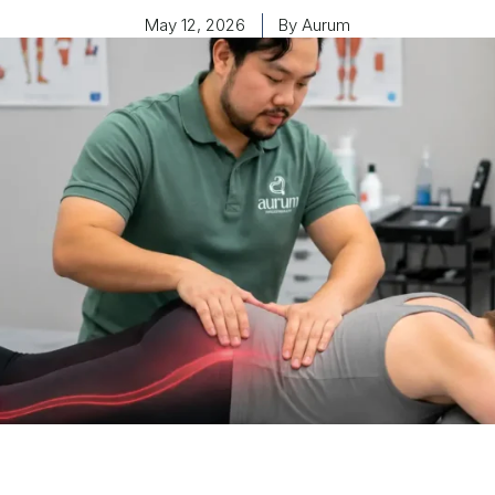
May 12, 2026
By
Aurum