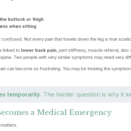
the buttock or thigh
ens when sitting
t confused.
Not every pain that travels down the leg is true sciati
 linked to
lower back pain
, joint stiffness, muscle referral, disc 
pine. Two people with very similar symptoms may need very dif
pain can become so frustrating. You may be treating the symptoms
les temporarily
. The harder question is why it k
Becomes a Medical Emergency
 matters.