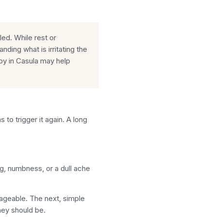
tled. While rest or
ing what is irritating the
py in Casula may help
o trigger it again. A long
ing, numbness, or a dull ache
nageable. The next, simple
hey should be.