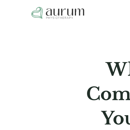
Wh
Comi
Yo