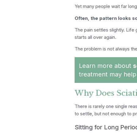
Yet many people wait far long
Often, the pattern looks so
The pain settles slightly. Lif
starts all over again.
The problem is not always the 
Learn more about
s
treatment may help 
Why Does Sciat
There is rarely one single rea
to settle, but not enough to 
Sitting for Long Perio