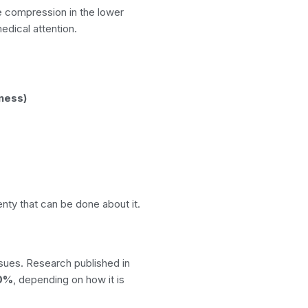
e compression in the lower
edical attention.
ness)
enty that can be done about it.
sues. Research published in
40%
, depending on how it is