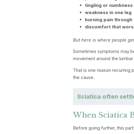
tingling or numbness
weakness in one leg
burning pain through 
discomfort that wors
But here is where people ge
Sometimes symptoms may be
movement around the lumbar s
That is one reason recurring 
the cause.
Sciatica often sett
When Sciatica 
Before going further, this part