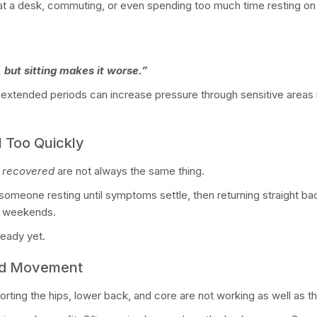
at a desk, commuting, or even spending too much time resting o
 but sitting makes it worse.”
 extended periods can increase pressure through sensitive areas 
 Too Quickly
y recovered
are not always the same thing.
meone resting until symptoms settle, then returning straight back
sy weekends.
eady yet.
ed Movement
ing the hips, lower back, and core are not working as well as th