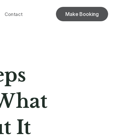
Make Booking
Contact
eps
 What
 It