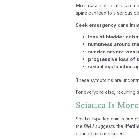
Most cases of sciatica are no
spine can lead to a serious co
Seek emergency care immed
loss of bladder or bo
numbness around the 
sudden severe weakn
progressive loss of s
sexual dysfunction a
These symptoms are uncommon
For everyone else, recurring s
Sciatica Is Mo
Sciatic-type leg pain is one
the
BMJ
suggests the
lifet
defined and measured.