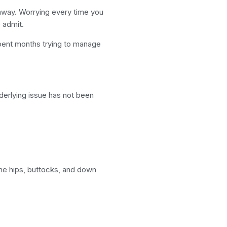
away. Worrying every time you
 admit.
pent months trying to manage
derlying issue has not been
 the hips, buttocks, and down