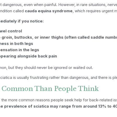
t dangerous, even when painful. However, in rare situations, nerv
ndition called
cauda equina syndrome
, which requires urgent m
iately if you notice:
wel control
groin, buttocks, or inner thighs (often called saddle numb
ess in both legs
ensation in the legs
ppearing alongside back pain
, but they should never be ignored or waited out.
ciatica is usually frustrating rather than dangerous, and there is pl
re Common Than People Think
 of the more common reasons people seek help for back-related is
ime prevalence of sciatica may range from around 13% to 