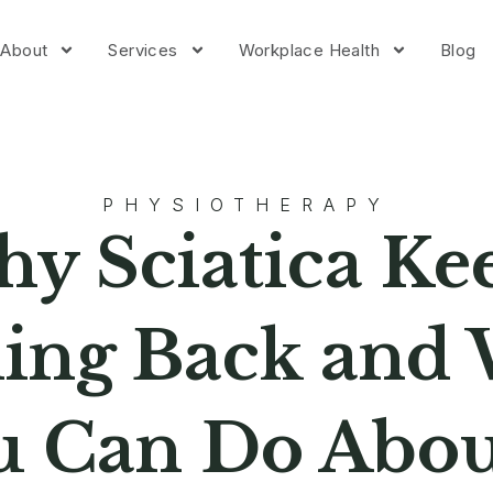
About
Services
Workplace Health
Blog
PHYSIOTHERAPY
y Sciatica Ke
ng Back and
u Can Do About