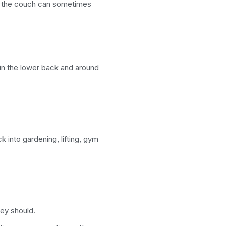
n the couch can sometimes
in the lower back and around
 into gardening, lifting, gym
ey should.