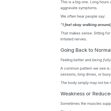
This is a big one.
Long hours 
aggravate symptoms.
We often hear people say:
“I feel okay walking around,
That makes sense. Sitting for
irritated nerves.
Going Back to Normal
Feeling better and
being full
A common pattern we see is so
sessions, long drives, or bu
The body simply may not be r
Weakness or Reduc
Sometimes the muscles support