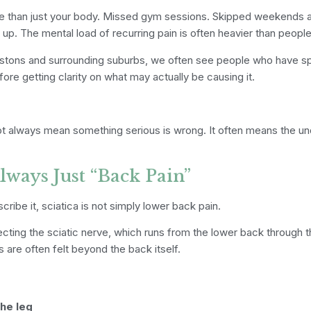
more than just your body. Missed gym sessions. Skipped weekends 
p. The mental load of recurring pain is often heavier than people
estons and surrounding suburbs, we often see people who have s
fore getting clarity on what may actually be causing it.
t always mean something serious is wrong. It often means the un
Always Just “Back Pain”
ibe it, sciatica is not simply lower back pain.
affecting the sciatic nerve, which runs from the lower back through
 are often felt beyond the back itself.
the leg