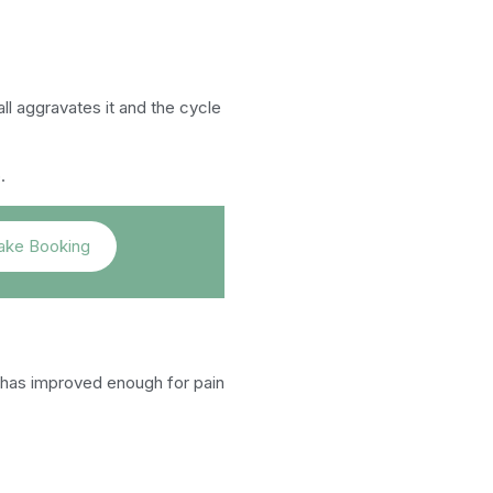
all aggravates it and the cycle
.
ke Booking
 has improved enough for pain