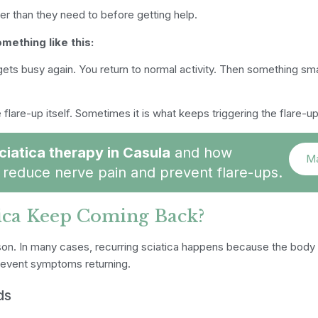
er than they need to before getting help.
mething like this:
e gets busy again. You return to normal activity. Then something sm
flare-up itself. Sometimes it is what keeps triggering the flare-up
ciatica therapy in Casula
and how
Ma
reduce nerve pain and prevent flare-ups.
ica Keep Coming Back?
son.
In many cases, recurring sciatica happens because the body
prevent symptoms returning.
ds