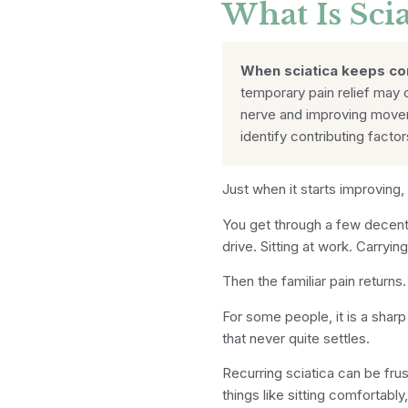
What Is Scia
When sciatica keeps c
temporary pain relief may 
nerve and improving moveme
identify contributing facto
Just when it starts improving,
You get through a few decent
drive. Sitting at work. Carryi
Then the familiar pain returns.
For some people, it is a sharp 
that never quite settles.
Recurring sciatica can be fru
things like sitting comfortabl