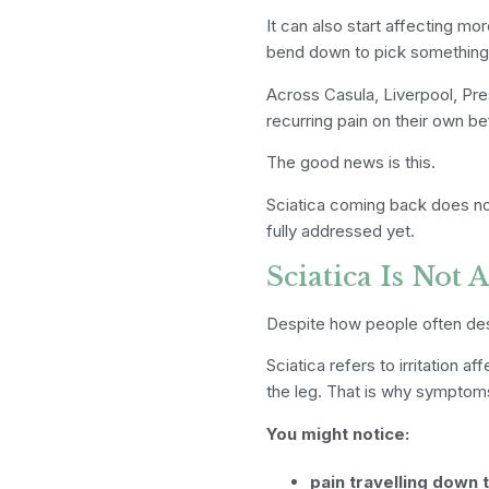
It can also start affecting 
bend down to pick something u
Across Casula, Liverpool, Pr
recurring pain on their own be
The good news is this.
Sciatica coming back does no
fully addressed yet.
Sciatica Is Not 
Despite how people often descr
Sciatica refers to irritation 
the leg. That is why symptoms
You might notice:
pain travelling down 