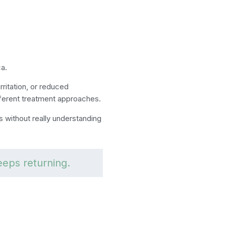
ca.
irritation, or reduced
ferent treatment approaches.
 without really understanding
eeps returning.