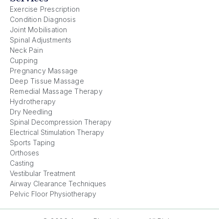
Exercise Prescription
Condition Diagnosis
Joint Mobilisation
Spinal Adjustments
Neck Pain
Cupping
Pregnancy Massage
Deep Tissue Massage
Remedial Massage Therapy
Hydrotherapy
Dry Needling
Spinal Decompression Therapy
Electrical Stimulation Therapy
Sports Taping
Orthoses
Casting
Vestibular Treatment
Airway Clearance Techniques
Pelvic Floor Physiotherapy