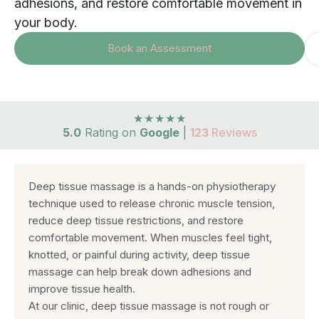
adhesions, and restore comfortable movement in
your body.
Book an Assessment
★★★★★
5.0
Rating on
Google
|
123
Reviews
Deep tissue massage is a hands-on physiotherapy
technique used to release chronic muscle tension,
reduce deep tissue restrictions, and restore
comfortable movement. When muscles feel tight,
knotted, or painful during activity, deep tissue
massage can help break down adhesions and
improve tissue health.
At our clinic, deep tissue massage is not rough or