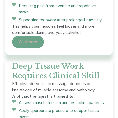
Reducing pain from overuse and repetitive
strain
Supporting recovery after prolonged inactivity
This helps your muscles feel looser and more
comfortable during everyday activities.
Click here
Deep Tissue Work
Requires Clinical Skill
Effective deep tissue massage depends on
knowledge of muscle anatomy and pathology.
A physiotherapist is trained to:
Assess muscle tension and restriction patterns
Apply appropriate pressure to deeper tissue
layers