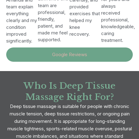
team are
always
team explain
provided
professional,
received
everything
exercises that
friendly,
professional,
clearly and my
helped my
patient, and
knowledgeable,
condition
knee
made me feel
caring
improved
recovery.
supported.
treatment.
significantly.
Google Reviews
Who Is Deep Tissue
Massage Right For?
Deep tissue massage is suitable for people with chronic
muscle tension, deep tissue restrictions, or ongoing pain
during movement. It is appropriate for long-standing
muscle tightness, sports-related muscle overuse, postural
muscle imbalances, and situations where standard