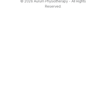
© 2026 Aurum Physiotherapy - All Rights
Reserved.