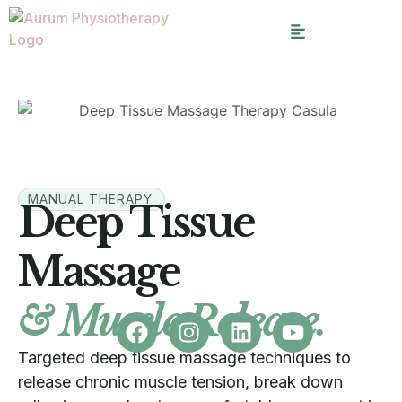
MANUAL THERAPY
Deep Tissue
Massage
& Muscle Release.
Targeted deep tissue massage techniques to
release chronic muscle tension, break down