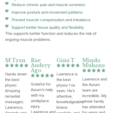
Reduce chronic pain and muscle soreness
Improve posture and movement patterns
Prevent muscle compensation and imbalance
Support better tissue quality and flexibility
This supports better function and reduces the risk of
ongoing muscle problems.
M Tran
Rae
Gina T
Minda
Audrey
Muhana
Ago
Hands down
Lawrence is
Lawrence and
the best
the best
Grateful for
the Aurum
physio.
physio I’ve
Aurum’s help
team are
Amazing
seen. He’s
with my
incredible. My
remedial
attentive,
workplace
whole family
massages.
knowledgeable,
injury.
has attended
Lawrence,
listens
Lawrence and
for years and
Amanda and
carefully, and