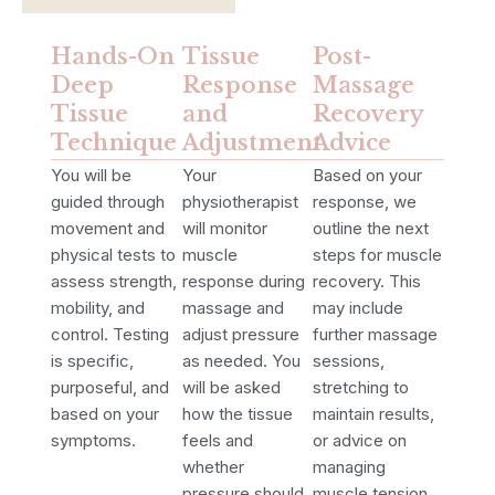
Hands-On
Tissue
Post-
Deep
Response
Massage
Tissue
and
Recovery
Technique
Adjustment
Advice
You will be
Your
Based on your
guided through
physiotherapist
response, we
movement and
will monitor
outline the next
physical tests to
muscle
steps for muscle
assess strength,
response during
recovery. This
mobility, and
massage and
may include
control. Testing
adjust pressure
further massage
is specific,
as needed. You
sessions,
purposeful, and
will be asked
stretching to
based on your
how the tissue
maintain results,
symptoms.
feels and
or advice on
whether
managing
pressure should
muscle tension