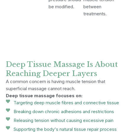
be modified.
between
treatments.
Deep Tissue Massage Is About
Reaching Deeper Layers
A common concern is having muscle tension that
superficial massage cannot reach.
Deep tissue massage focuses on:
Targeting deep muscle fibres and connective tissue
Breaking down chronic adhesions and restrictions
Releasing tension without causing excessive pain
Supporting the body's natural tissue repair process