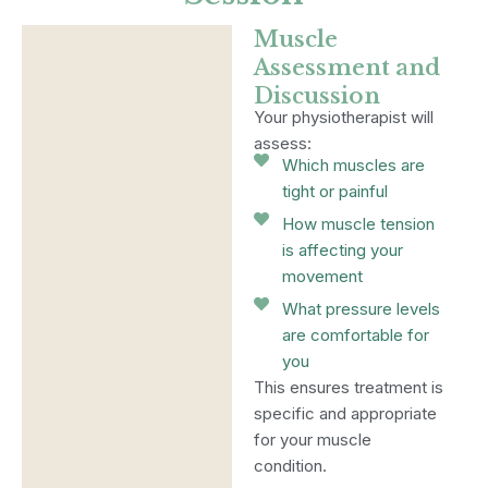
Muscle
Assessment and
Discussion
Your physiotherapist will
assess:
Which muscles are
tight or painful
How muscle tension
is affecting your
movement
What pressure levels
are comfortable for
you
This ensures treatment is
specific and appropriate
for your muscle
condition.