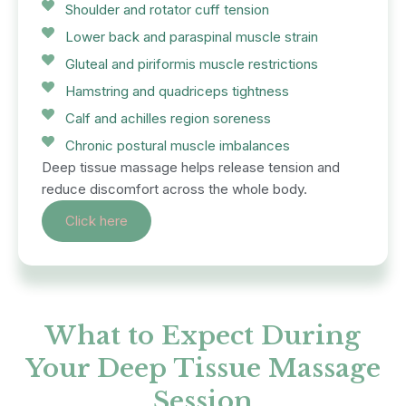
Shoulder and rotator cuff tension
Lower back and paraspinal muscle strain
Gluteal and piriformis muscle restrictions
Hamstring and quadriceps tightness
Calf and achilles region soreness
Chronic postural muscle imbalances
Deep tissue massage helps release tension and
reduce discomfort across the whole body.
Click here
What to Expect During
Your Deep Tissue Massage
Session