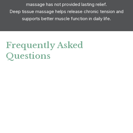
massage has not provided lasting relief.
Deep tissue massage helps release chronic tension and
supports better muscle function in daily life.
Frequently Asked
Questions