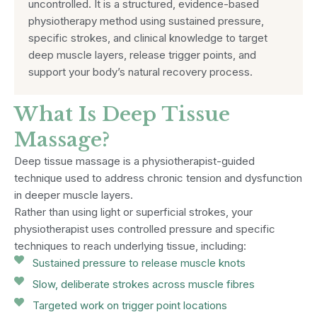
uncontrolled. It is a structured, evidence-based
physiotherapy method using sustained pressure,
specific strokes, and clinical knowledge to target
deep muscle layers, release trigger points, and
support your body’s natural recovery process.
What Is Deep Tissue
Massage?
Deep tissue massage is a physiotherapist-guided
technique used to address chronic tension and dysfunction
in deeper muscle layers.
Rather than using light or superficial strokes, your
physiotherapist uses controlled pressure and specific
techniques to reach underlying tissue, including:
Sustained pressure to release muscle knots
Slow, deliberate strokes across muscle fibres
Targeted work on trigger point locations