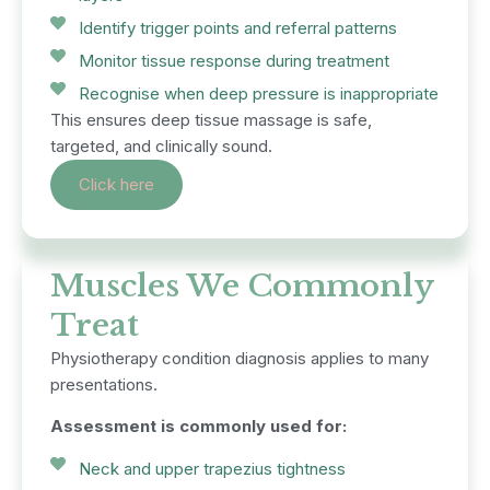
Identify trigger points and referral patterns
Monitor tissue response during treatment
Recognise when deep pressure is inappropriate
This ensures deep tissue massage is safe,
targeted, and clinically sound.
Click here
Muscles We Commonly
Treat
Physiotherapy condition diagnosis applies to many
presentations.
Assessment is commonly used for:
Neck and upper trapezius tightness