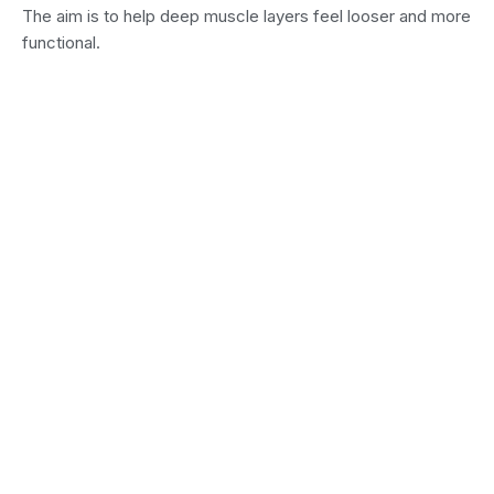
The aim is to help deep muscle layers feel looser and more
functional.