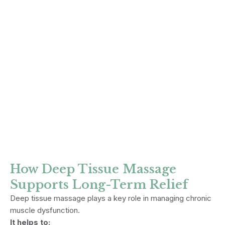
How Deep Tissue Massage
Supports Long-Term Relief
Deep tissue massage plays a key role in managing chronic
muscle dysfunction.
It helps to: