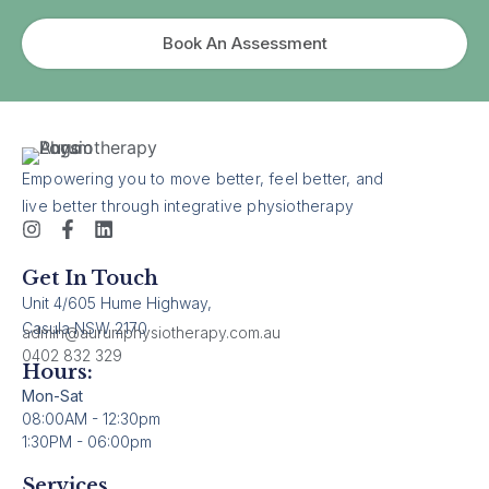
Book An Assessment
Empowering you to move better, feel better, and
live better through integrative physiotherapy
Get In Touch
Unit 4/605 Hume Highway,
Casula NSW 2170
admin@aurumphysiotherapy.com.au
0402 832 329
Hours:
Mon-Sat
08:00AM - 12:30pm
1:30PM - 06:00pm
Services