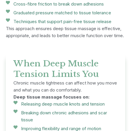
Cross-fibre friction to break down adhesions
Graduated pressure matched to tissue tolerance
Techniques that support pain-free tissue release
This approach ensures deep tissue massage is effective,
appropriate, and leads to better muscle function over time.
When Deep Muscle
Tension Limits You
Chronic muscle tightness can affect how you move
and what you can do comfortably.
Deep tissue massage focuses on:
Releasing deep muscle knots and tension
Breaking down chronic adhesions and scar
tissue
Improving flexibility and range of motion