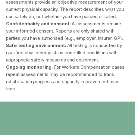
assessments provide an objective measurement of your
current physical capacity. The report describes what you
can safely do, not whether you have passed or failed.
Confidentiality and consent:
All assessments require
your informed consent. Reports are only shared with
parties you have authorised (e.g., employer, insurer, GP).
Safe testing environment:
All testing is conducted by
qualified physiotherapists in controlled conditions with
appropriate safety measures and equipment.
Ongoing monitoring:
For Workers Compensation cases,
repeat assessments may be recommended to track
rehabilitation progress and capacity improvement over
time.