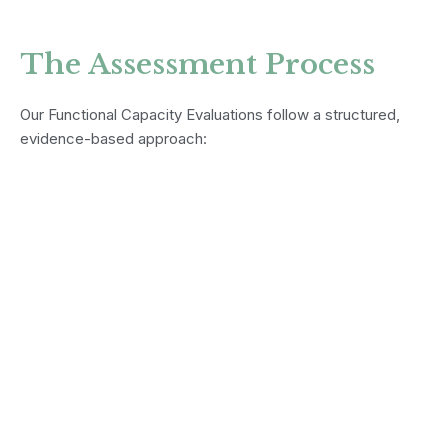
The Assessment Process
Our Functional Capacity Evaluations follow a structured,
evidence-based approach: