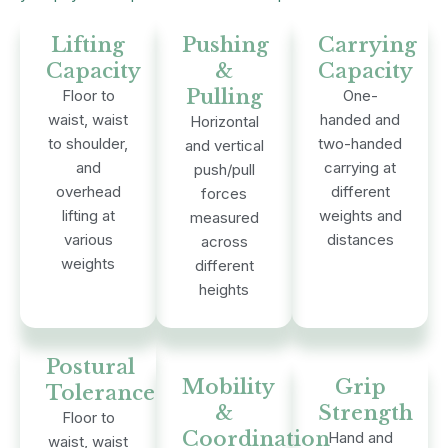
Lifting
Pushing
Carrying
Capacity
&
Capacity
Pulling
Floor to
One-
waist, waist
handed and
Horizontal
to shoulder,
two-handed
and vertical
and
carrying at
push/pull
overhead
different
forces
lifting at
weights and
measured
various
distances
across
weights
different
heights
Postural
Mobility
Grip
Tolerance
&
Strength
Floor to
Coordination
Hand and
waist, waist