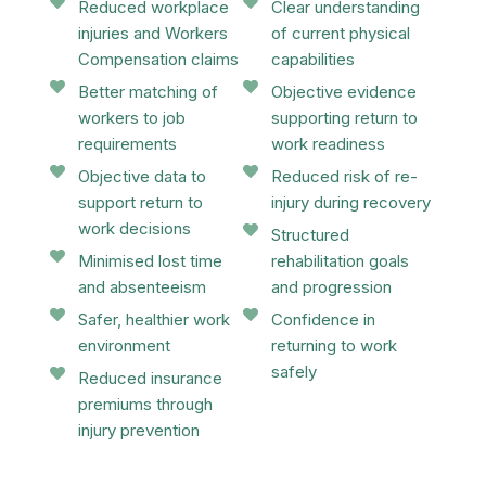
Reduced workplace
Clear understanding
injuries and Workers
of current physical
Compensation claims
capabilities
Better matching of
Objective evidence
workers to job
supporting return to
requirements
work readiness
Objective data to
Reduced risk of re-
support return to
injury during recovery
work decisions
Structured
Minimised lost time
rehabilitation goals
and absenteeism
and progression
Safer, healthier work
Confidence in
environment
returning to work
safely
Reduced insurance
premiums through
injury prevention