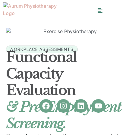
WORKPLACE ASSESSMENTS
Functional
Capacity
Evaluation
& Pre-Employment
Screening.