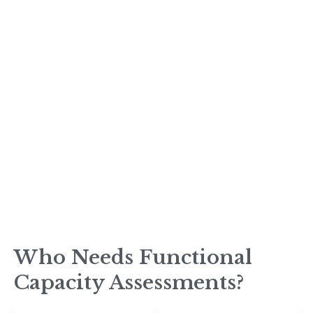
Who Needs Functional
Capacity Assessments?