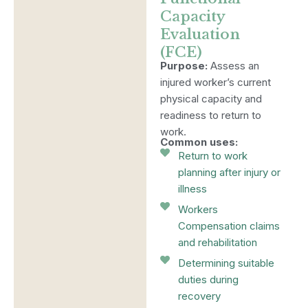
Capacity
Evaluation
(FCE)
Purpose:
Assess an
injured worker’s current
physical capacity and
readiness to return to
work.
Common uses:
Return to work
planning after injury or
illness
Workers
Compensation claims
and rehabilitation
Determining suitable
duties during
recovery