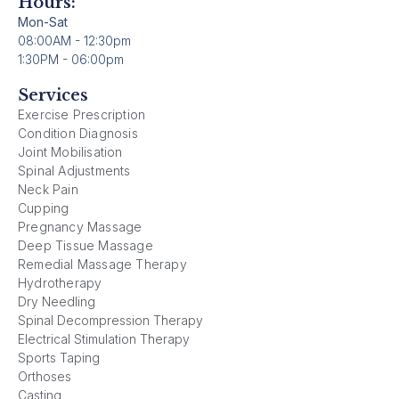
Hours:
Mon-Sat
08:00AM - 12:30pm
1:30PM - 06:00pm
Services
Exercise Prescription
Condition Diagnosis
Joint Mobilisation
Spinal Adjustments
Neck Pain
Cupping
Pregnancy Massage
Deep Tissue Massage
Remedial Massage Therapy
Hydrotherapy
Dry Needling
Spinal Decompression Therapy
Electrical Stimulation Therapy
Sports Taping
Orthoses
Casting