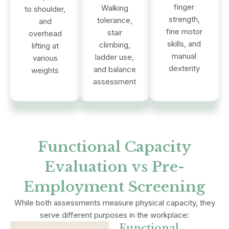
finger
Walking
to shoulder,
strength,
tolerance,
and
fine motor
stair
overhead
skills, and
climbing,
lifting at
manual
ladder use,
various
dexterity
and balance
weights
assessment
Functional Capacity
Evaluation vs Pre-
Employment Screening
While both assessments measure physical capacity, they
serve different purposes in the workplace:
Functional