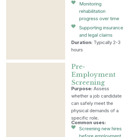
Monitoring
rehabilitation
progress over time
Supporting insurance
and legal claims
Duration:
Typically 2-3
hours
Pre-
Employment
Screening
Purpose:
Assess
whether a job candidate
can safely meet the
physical demands of a
specific role.
Common uses:
Screening new hires
before employment