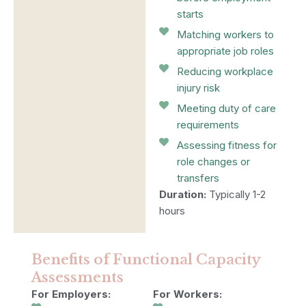
starts
Matching workers to
appropriate job roles
Reducing workplace
injury risk
Meeting duty of care
requirements
Assessing fitness for
role changes or
transfers
Duration:
Typically 1-2
hours
Benefits of Functional Capacity
Assessments
For Employers:
For Workers: