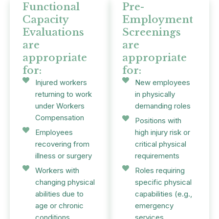
Functional
Pre-
Capacity
Employment
Evaluations
Screenings
are
are
appropriate
appropriate
for:
for:
Injured workers
New employees
returning to work
in physically
under Workers
demanding roles
Compensation
Positions with
Employees
high injury risk or
recovering from
critical physical
illness or surgery
requirements
Workers with
Roles requiring
changing physical
specific physical
abilities due to
capabilities (e.g.,
age or chronic
emergency
conditions
services,