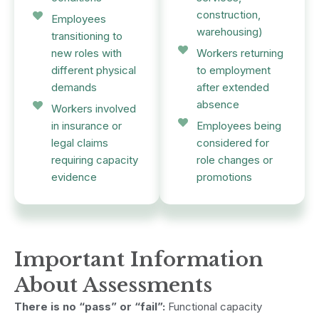
construction,
Employees
warehousing)
transitioning to
new roles with
Workers returning
different physical
to employment
demands
after extended
absence
Workers involved
in insurance or
Employees being
legal claims
considered for
requiring capacity
role changes or
evidence
promotions
Important Information
About Assessments
There is no “pass” or “fail”:
Functional capacity