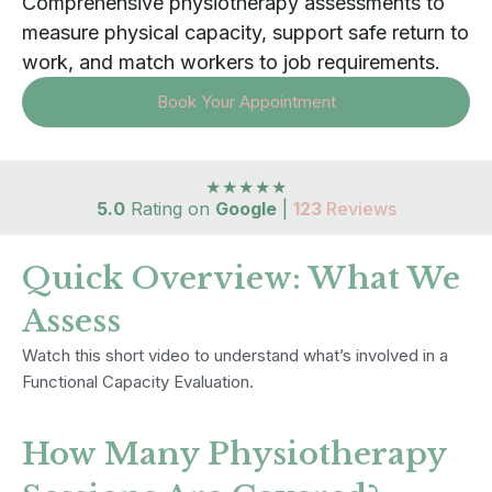
Comprehensive physiotherapy assessments to
measure physical capacity, support safe return to
work, and match workers to job requirements.
Book Your Appointment
★★★★★
5.0
Rating on
Google
|
123
Reviews
Quick Overview: What We
Assess
Watch this short video to understand what’s involved in a
Functional Capacity Evaluation.
How Many Physiotherapy