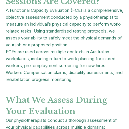
Sessions Are Covered?
A Functional Capacity Evaluation (FCE) is a comprehensive,
objective assessment conducted by a physiotherapist to
measure an individual’s physical capacity to perform work-
related tasks. Using standardised testing protocols, we
assess your ability to safely meet the physical demands of
your job or a proposed position.
FCEs are used across multiple contexts in Australian
workplaces, including return to work planning for injured
workers, pre-employment screening for new hires,
Workers Compensation claims, disability assessments, and
rehabilitation progress monitoring.
What We Assess During
Your Evaluation
Our physiotherapists conduct a thorough assessment of
your physical capabilities across multiple domains: