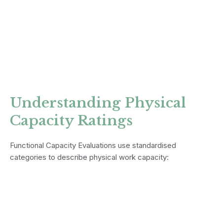
Understanding Physical
Capacity Ratings
Functional Capacity Evaluations use standardised
categories to describe physical work capacity: