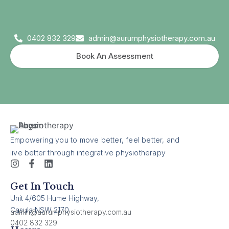
0402 832 329
admin@aurumphysiotherapy.com.au
Book An Assessment
Empowering you to move better, feel better, and
live better through integrative physiotherapy
Get In Touch
Unit 4/605 Hume Highway,
Casula NSW 2170
admin@aurumphysiotherapy.com.au
0402 832 329