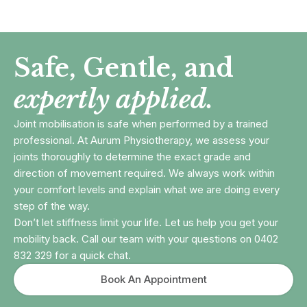
Safe, Gentle, and
expertly applied.
Joint mobilisation is safe when performed by a trained
professional. At Aurum Physiotherapy, we assess your
joints thoroughly to determine the exact grade and
direction of movement required. We always work within
your comfort levels and explain what we are doing every
step of the way.
Don’t let stiffness limit your life. Let us help you get your
mobility back. Call our team with your questions on 0402
832 329 for a quick chat.
Book An Appointment