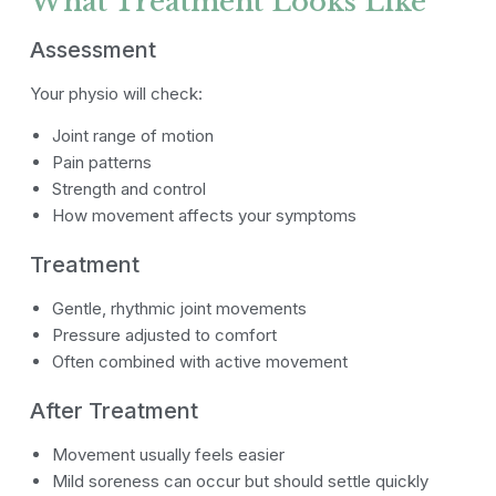
What Treatment Looks Like
Assessment
Your physio will check:
Joint range of motion
Pain patterns
Strength and control
How movement affects your symptoms
Treatment
Gentle, rhythmic joint movements
Pressure adjusted to comfort
Often combined with active movement
After Treatment
Movement usually feels easier
Mild soreness can occur but should settle quickly