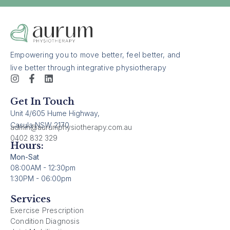
Empowering you to move better, feel better, and
live better through integrative physiotherapy
Get In Touch
Unit 4/605 Hume Highway,
Casula NSW 2170
admin@aurumphysiotherapy.com.au
0402 832 329
Hours:
Mon-Sat
08:00AM - 12:30pm
1:30PM - 06:00pm
Services
Exercise Prescription
Condition Diagnosis