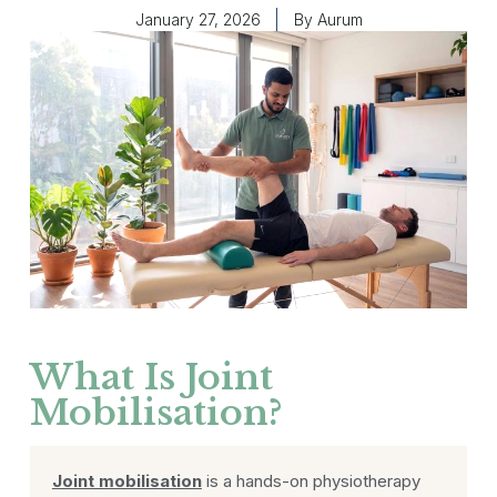
January 27, 2026
By
Aurum
What Is Joint
Mobilisation?
Joint mobilisation
is a hands-on physiotherapy