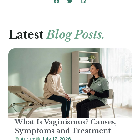
Latest
Blog Posts.
What Is Vaginismus? Causes,
Symptoms and Treatment
Aurum
July 17, 2026