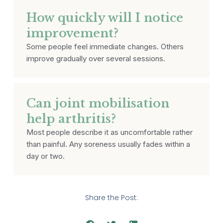
How quickly will I notice
improvement?
Some people feel immediate changes. Others
improve gradually over several sessions.
Can joint mobilisation
help arthritis?
Most people describe it as uncomfortable rather
than painful. Any soreness usually fades within a
day or two.
Share the Post: