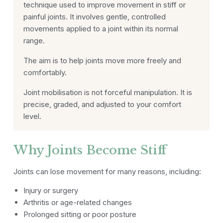
technique used to improve movement in stiff or
painful joints. It involves gentle, controlled
movements applied to a joint within its normal
range.
The aim is to help joints move more freely and
comfortably.
Joint mobilisation is not forceful manipulation. It is
precise, graded, and adjusted to your comfort
level.
Why Joints Become Stiff
Joints can lose movement for many reasons, including:
Injury or surgery
Arthritis or age-related changes
Prolonged sitting or poor posture