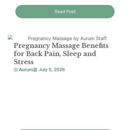
Read Post
Pregnancy Massage Benefits
for Back Pain, Sleep and
Stress
Aurum
July 5, 2026