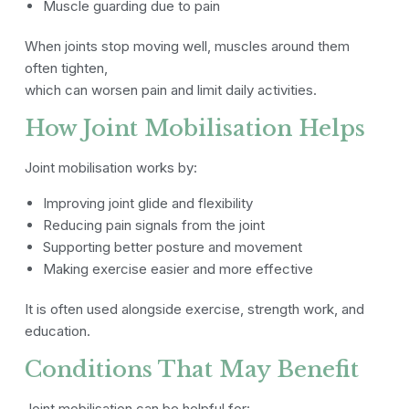
Muscle guarding due to pain
When joints stop moving well, muscles around them
often tighten,
which can worsen pain and limit daily activities.
How Joint Mobilisation Helps
Joint mobilisation works by:
Improving joint glide and flexibility
Reducing pain signals from the joint
Supporting better posture and movement
Making exercise easier and more effective
It is often used alongside exercise, strength work, and
education.
Conditions That May Benefit
Joint mobilisation can be helpful for: