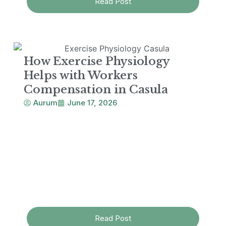
Read Post
How Exercise Physiology
Helps with Workers
Compensation in Casula
Aurum
June 17, 2026
Read Post