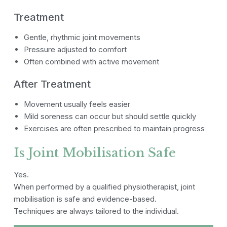
Treatment
Gentle, rhythmic joint movements
Pressure adjusted to comfort
Often combined with active movement
After Treatment
Movement usually feels easier
Mild soreness can occur but should settle quickly
Exercises are often prescribed to maintain progress
Is Joint Mobilisation Safe
Yes.
When performed by a qualified physiotherapist, joint
mobilisation is safe and evidence-based.
Techniques are always tailored to the individual.