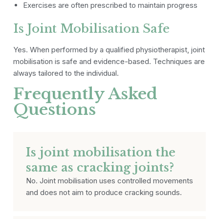
Exercises are often prescribed to maintain progress
Is Joint Mobilisation Safe
Yes. When performed by a qualified physiotherapist, joint
mobilisation is safe and evidence-based. Techniques are
always tailored to the individual.
Frequently Asked
Questions
Is joint mobilisation the
same as cracking joints?
No. Joint mobilisation uses controlled movements
and does not aim to produce cracking sounds.