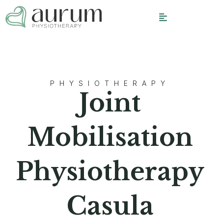
PHYSIOTHERAPY
Joint
Mobilisation
Physiotherapy
Casula