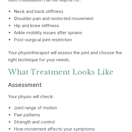
Neck and back stiffness
Shoulder pain and restricted movement
Hip and knee stiffness
Ankle mobility issues after sprains
Post-surgical joint restriction
Your physiotherapist will assess the joint and choose the
right technique for your needs.
What Treatment Looks Like
Assessment
Your physio will check:
Joint range of motion
Pain patterns
Strength and control
How movement affects your symptoms