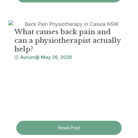
What causes back pain and
can a physiotherapist actually
help?
Aurum
May 26, 2026
Read Post