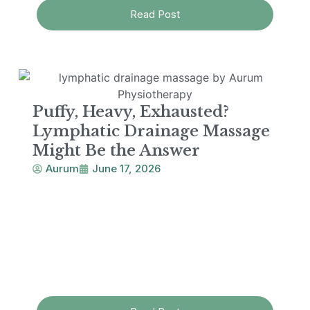
Read Post
Puffy, Heavy, Exhausted?
Lymphatic Drainage Massage
Might Be the Answer
Aurum
June 17, 2026