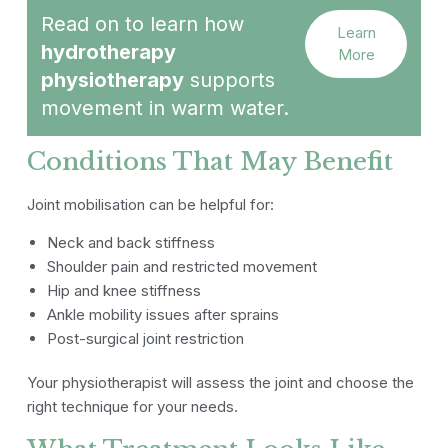
Read on to learn how
Learn
hydrotherapy
More
physiotherapy
supports
movement in warm water.
Conditions That May Benefit
Joint mobilisation can be helpful for:
Neck and back stiffness
Shoulder pain and restricted movement
Hip and knee stiffness
Ankle mobility issues after sprains
Post-surgical joint restriction
Your physiotherapist will assess the joint and choose the
right technique for your needs.