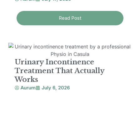
Read Post
Urinary Incontinence
Treatment That Actually
Works
Aurum
July 6, 2026